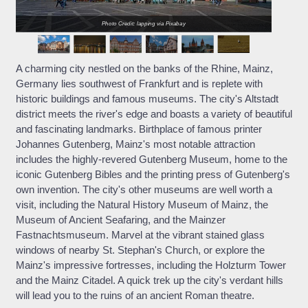
Photo Credit: lapping via Pixabay
A charming city nestled on the banks of the Rhine, Mainz,
Germany lies southwest of Frankfurt and is replete with
historic buildings and famous museums. The city's Altstadt
district meets the river's edge and boasts a variety of beautiful
and fascinating landmarks. Birthplace of famous printer
Johannes Gutenberg, Mainz's most notable attraction
includes the highly-revered Gutenberg Museum, home to the
iconic Gutenberg Bibles and the printing press of Gutenberg's
own invention. The city's other museums are well worth a
visit, including the Natural History Museum of Mainz, the
Museum of Ancient Seafaring, and the Mainzer
Fastnachtsmuseum. Marvel at the vibrant stained glass
windows of nearby St. Stephan's Church, or explore the
Mainz's impressive fortresses, including the Holzturm Tower
and the Mainz Citadel. A quick trek up the city's verdant hills
will lead you to the ruins of an ancient Roman theatre.