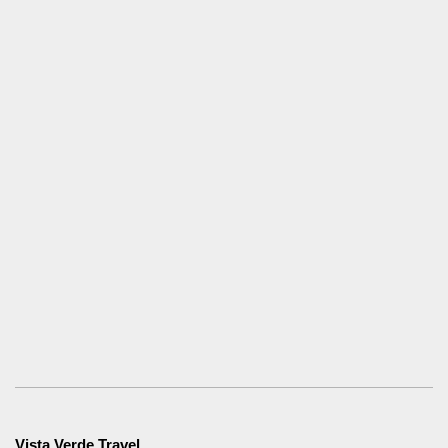
Vista Verde Travel