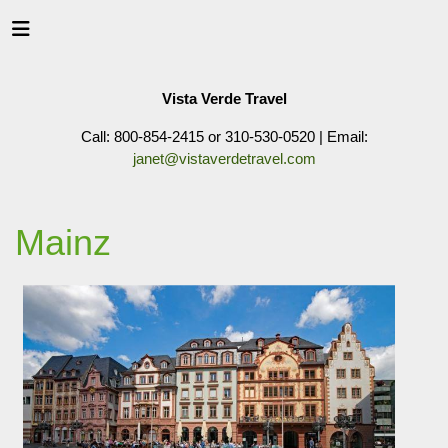
Vista Verde Travel
Call: 800-854-2415 or 310-530-0520 | Email:
janet@vistaverdetravel.com
Mainz