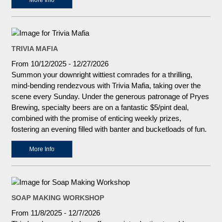
More Info
TRIVIA MAFIA
From 10/12/2025 - 12/27/2026
Summon your downright wittiest comrades for a thrilling,
mind-bending rendezvous with Trivia Mafia, taking over the
scene every Sunday. Under the generous patronage of Pryes
Brewing, specialty beers are on a fantastic $5/pint deal,
combined with the promise of enticing weekly prizes,
fostering an evening filled with banter and bucketloads of fun.
More Info
SOAP MAKING WORKSHOP
From 11/8/2025 - 12/7/2026