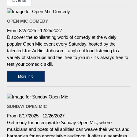
Events
OPEN MIC COMEDY
From 8/2/2025 - 12/25/2027
Discover the exhilarating world of comedy at the widely
popular Open Mic event every Saturday, hosted by the
talented Joe Addict Johnson. Laugh out loud listening to a
variety of stand-ups and feel free to join in - it's always free to
test your comedic skill.
More Info
SUNDAY OPEN MIC
From 8/17/2025 - 12/26/2027
Get ready for an enjoyable Sunday Open Mic, where
musicians and poets of all abilities can weave their words and
harmonies for an appreciative audience. It offers a seamless,