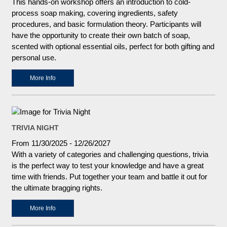
This hands-on workshop offers an introduction to cold-
process soap making, covering ingredients, safety
procedures, and basic formulation theory. Participants will
have the opportunity to create their own batch of soap,
scented with optional essential oils, perfect for both gifting and
personal use.
More Info
TRIVIA NIGHT
From 11/30/2025 - 12/26/2027
With a variety of categories and challenging questions, trivia
is the perfect way to test your knowledge and have a great
time with friends. Put together your team and battle it out for
the ultimate bragging rights.
More Info