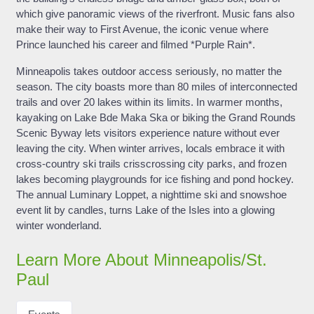
which give panoramic views of the riverfront. Music fans also
make their way to First Avenue, the iconic venue where
Prince launched his career and filmed *Purple Rain*.
Minneapolis takes outdoor access seriously, no matter the
season. The city boasts more than 80 miles of interconnected
trails and over 20 lakes within its limits. In warmer months,
kayaking on Lake Bde Maka Ska or biking the Grand Rounds
Scenic Byway lets visitors experience nature without ever
leaving the city. When winter arrives, locals embrace it with
cross-country ski trails crisscrossing city parks, and frozen
lakes becoming playgrounds for ice fishing and pond hockey.
The annual Luminary Loppet, a nighttime ski and snowshoe
event lit by candles, turns Lake of the Isles into a glowing
winter wonderland.
Learn More About Minneapolis/St.
Paul