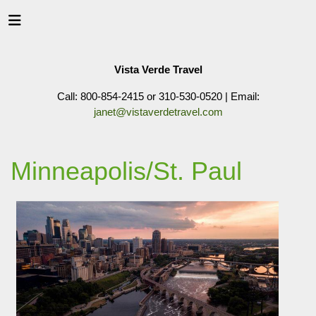
Vista Verde Travel
Call: 800-854-2415 or 310-530-0520 | Email:
janet@vistaverdetravel.com
Minneapolis/St. Paul