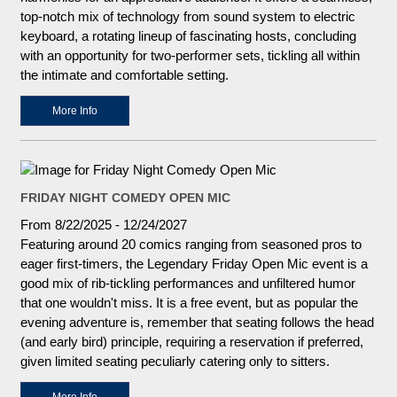
top-notch mix of technology from sound system to electric
keyboard, a rotating lineup of fascinating hosts, concluding
with an opportunity for two-performer sets, tickling all within
the intimate and comfortable setting.
More Info
FRIDAY NIGHT COMEDY OPEN MIC
From 8/22/2025 - 12/24/2027
Featuring around 20 comics ranging from seasoned pros to
eager first-timers, the Legendary Friday Open Mic event is a
good mix of rib-tickling performances and unfiltered humor
that one wouldn't miss. It is a free event, but as popular the
evening adventure is, remember that seating follows the head
(and early bird) principle, requiring a reservation if preferred,
given limited seating peculiarly catering only to sitters.