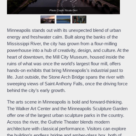
Photo Credit: Nicole Geri
Minneapolis stands out with its unexpected blend of urban
energy and freshwater calm. Built along the banks of the
Mississippi River, the city has grown from a flour-milling
powerhouse into a hub of creativity, design, and culture. At the
heart of downtown, the Mill City Museum, housed inside the
ruins of what was once the world’s largest flour mill, offers
hands-on exhibits that bring Minneapolis’s industrial past to
life. Just outside, the Stone Arch Bridge spans the river with
sweeping views of Saint Anthony Falls, once the driving force
behind the city’s early growth.
The arts scene in Minneapolis is bold and forward-thinking.
The Walker Art Center and the Minneapolis Sculpture Garden
offer one of the largest urban sculpture parks in the country.
Across the river, the Guthrie Theater blends modern
architecture with classical performance. Visitors can explore
the building’s endless bridge and amber-glass box, both of