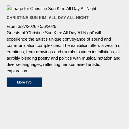
CHRISTINE SUN KIM: ALL DAY ALL NIGHT
From 3/27/2026 - 9/6/2026
Guests at 'Christine Sun Kim: All Day All Night' will
experience the artist's unique conveyance of sound and
communication complexities. The exhibition offers a wealth of
creations, from drawings and murals to video installations, all
adroitly blending poetry and politics with musical notation and
diverse languages, reflecting her sustained artistic
exploration.
More Info