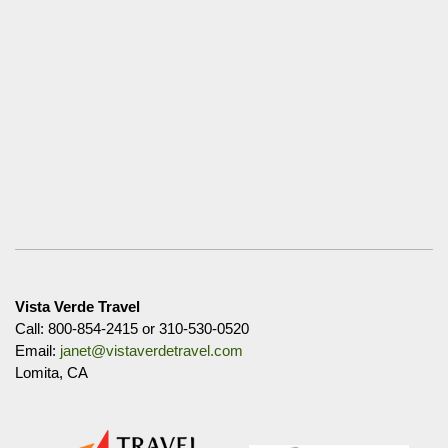
Vista Verde Travel
Call: 800-854-2415 or 310-530-0520
Email:
janet@vistaverdetravel.com
Lomita, CA