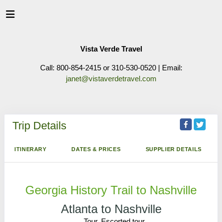
Vista Verde Travel
Call: 800-854-2415 or 310-530-0520 | Email:
janet@vistaverdetravel.com
Trip Details
ITINERARY
DATES & PRICES
SUPPLIER DETAILS
Georgia History Trail to Nashville
Atlanta to Nashville
Tour, Escorted tour