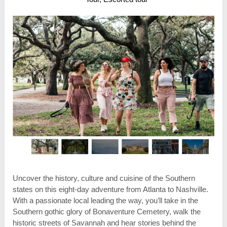
Uncover the history, culture and cuisine of the Southern
states on this eight-day adventure from Atlanta to Nashville.
With a passionate local leading the way, you’ll take in the
Southern gothic glory of Bonaventure Cemetery, walk the
historic streets of Savannah and hear stories behind the