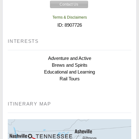
Contact Us
Terms & Disclaimers
ID: 8907726
INTERESTS
Adventure and Active
Brews and Spirits
Educational and Learning
Rail Tours
ITINERARY MAP