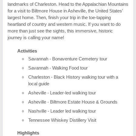
landmarks of Charleston. Head to the Appalachian Mountains
for a visit to Biltmore House in Asheville, the United States’
largest home. Then, finish your trip in the toe-tapping
heartland of country and western music. If you want to do
more than just see the sights, this immersive, historic
journey is calling your name!
Activities
Savannah - Bonaventure Cemetery tour
Savannah - Walking Food tour
Charleston - Black History walking tour with a
local guide
Asheville - Leader-led walking tour
Asheville - Biltmore Estate House & Grounds
Nashville - Leader led walking tour
Tennessee Whiskey Distillery Visit
Highlights