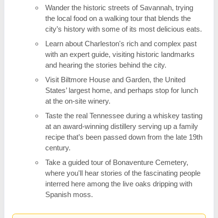
Wander the historic streets of Savannah, trying
the local food on a walking tour that blends the
city’s history with some of its most delicious eats.
Learn about Charleston's rich and complex past
with an expert guide, visiting historic landmarks
and hearing the stories behind the city.
Visit Biltmore House and Garden, the United
States’ largest home, and perhaps stop for lunch
at the on-site winery.
Taste the real Tennessee during a whiskey tasting
at an award-winning distillery serving up a family
recipe that’s been passed down from the late 19th
century.
Take a guided tour of Bonaventure Cemetery,
where you'll hear stories of the fascinating people
interred here among the live oaks dripping with
Spanish moss.