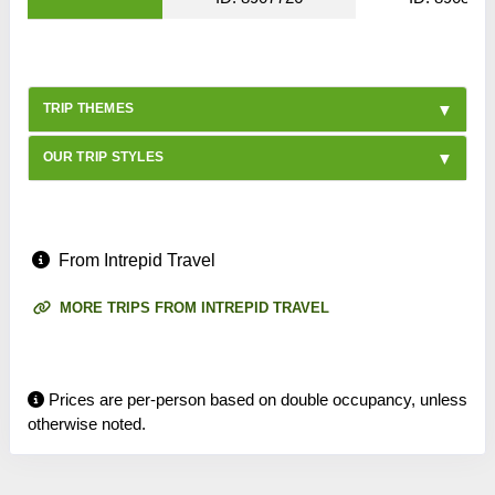
TRIP THEMES
OUR TRIP STYLES
From Intrepid Travel
MORE TRIPS FROM INTREPID TRAVEL
Prices are per-person based on double occupancy, unless
otherwise noted.