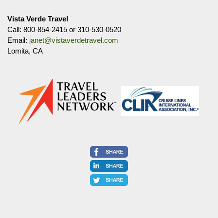
Vista Verde Travel
Call: 800-854-2415 or 310-530-0520
Email:
janet@vistaverdetravel.com
Lomita, CA