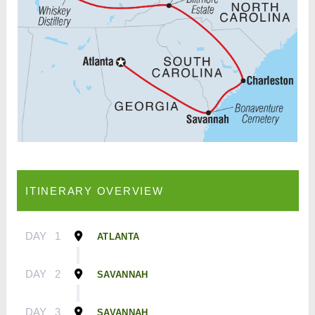
ITINERARY OVERVIEW
DAY
1
ATLANTA
DAY
2
SAVANNAH
DAY
3
SAVANNAH