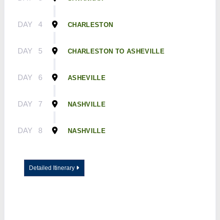
DAY
4
CHARLESTON
DAY
5
CHARLESTON TO ASHEVILLE
DAY
6
ASHEVILLE
DAY
7
NASHVILLE
DAY
8
NASHVILLE
Detailed Itinerary