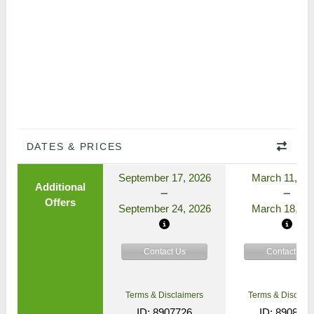
DATES & PRICES
September 17, 2026
March 11, 20
Additional
Offers
September 24, 2026
March 18, 20
Contact Us
Contact Us
Terms & Disclaimers
Terms & Disclaim
ID: 8907726
ID: 890862