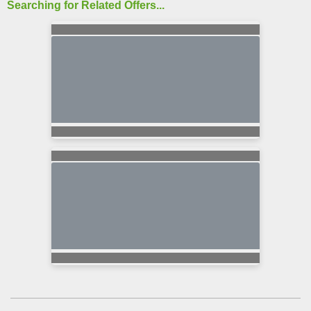
Searching for Related Offers...