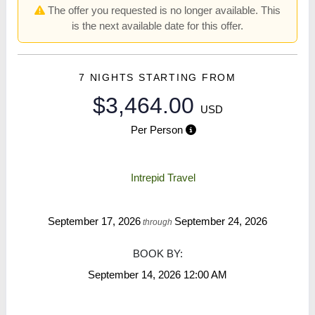
The offer you requested is no longer available. This
is the next available date for this offer.
7 NIGHTS
STARTING FROM
$3,464.00
USD
Per Person
Intrepid Travel
September 17, 2026
September 24, 2026
through
BOOK BY:
September 14, 2026
12:00 AM