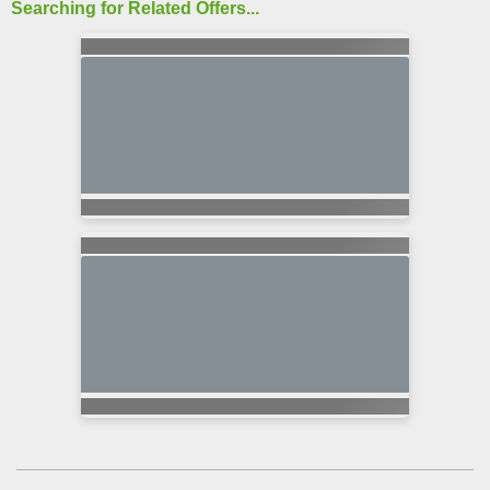
Searching for Related Offers...