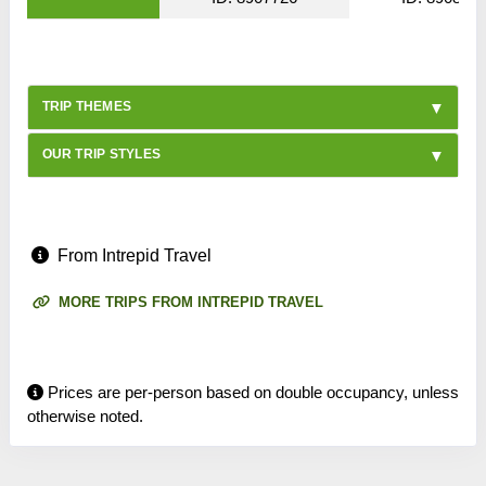
TRIP THEMES
OUR TRIP STYLES
From Intrepid Travel
MORE TRIPS FROM INTREPID TRAVEL
Prices are per-person based on double occupancy, unless
otherwise noted.