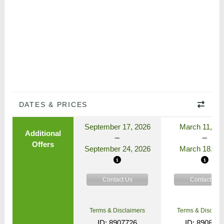
DATES & PRICES
September 17, 2026
March 11, 20
Additional
Offers
September 24, 2026
March 18, 20
Contact Us
Contact Us
Terms & Disclaimers
Terms & Disclaim
ID: 8907726
ID: 890862