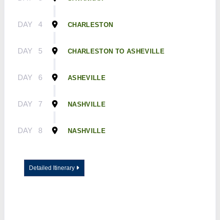
DAY
4
CHARLESTON
DAY
5
CHARLESTON TO ASHEVILLE
DAY
6
ASHEVILLE
DAY
7
NASHVILLE
DAY
8
NASHVILLE
Detailed Itinerary