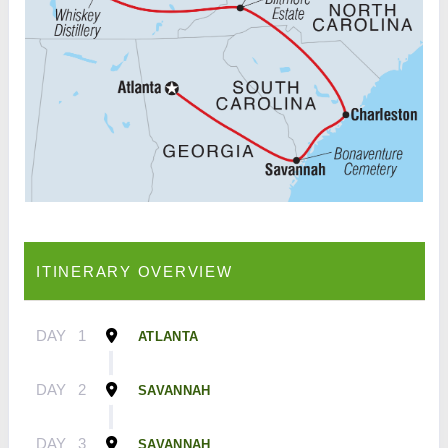
ITINERARY OVERVIEW
DAY
1
ATLANTA
DAY
2
SAVANNAH
DAY
3
SAVANNAH