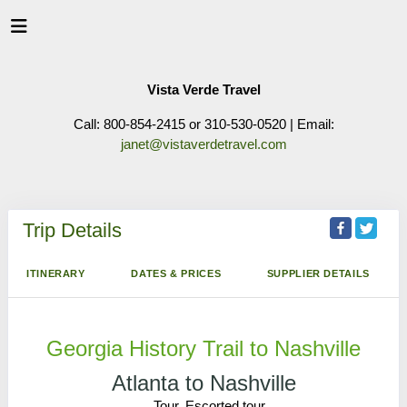
Vista Verde Travel
Call: 800-854-2415 or 310-530-0520 | Email:
janet@vistaverdetravel.com
Trip Details
ITINERARY
DATES & PRICES
SUPPLIER DETAILS
Georgia History Trail to Nashville
Atlanta to Nashville
Tour, Escorted tour