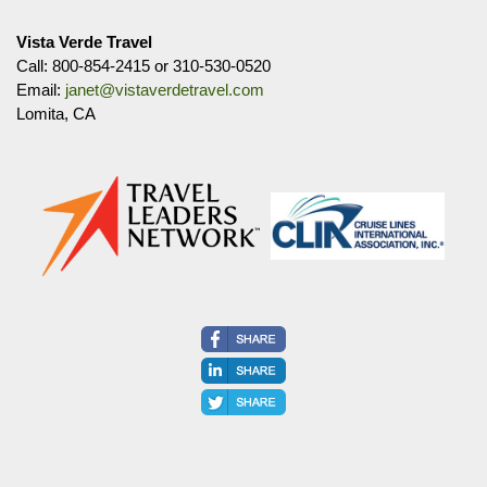
Vista Verde Travel
Call: 800-854-2415 or 310-530-0520
Email:
janet@vistaverdetravel.com
Lomita, CA