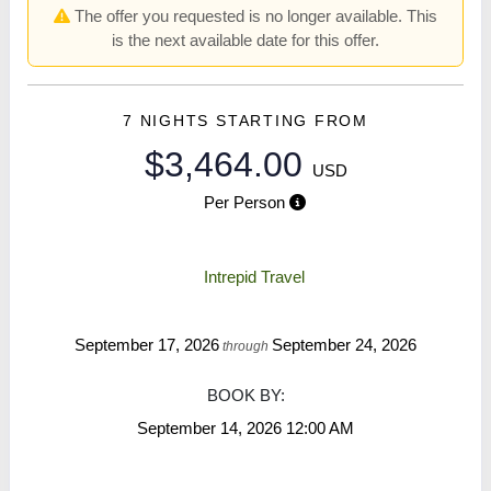
The offer you requested is no longer available. This
is the next available date for this offer.
7 NIGHTS
STARTING FROM
$3,464.00
USD
Per Person
Intrepid Travel
September 17, 2026
September 24, 2026
through
BOOK BY:
September 14, 2026
12:00 AM