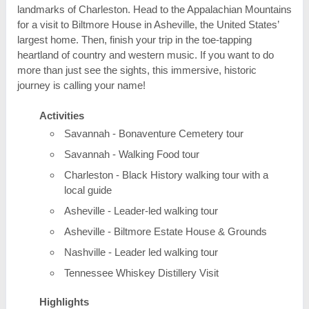
landmarks of Charleston. Head to the Appalachian Mountains
for a visit to Biltmore House in Asheville, the United States’
largest home. Then, finish your trip in the toe-tapping
heartland of country and western music. If you want to do
more than just see the sights, this immersive, historic
journey is calling your name!
Activities
Savannah - Bonaventure Cemetery tour
Savannah - Walking Food tour
Charleston - Black History walking tour with a
local guide
Asheville - Leader-led walking tour
Asheville - Biltmore Estate House & Grounds
Nashville - Leader led walking tour
Tennessee Whiskey Distillery Visit
Highlights