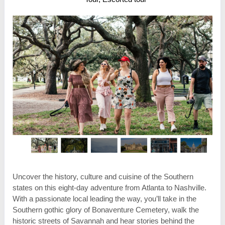
Uncover the history, culture and cuisine of the Southern
states on this eight-day adventure from Atlanta to Nashville.
With a passionate local leading the way, you’ll take in the
Southern gothic glory of Bonaventure Cemetery, walk the
historic streets of Savannah and hear stories behind the