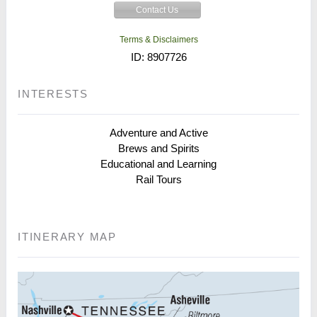
Contact Us
Terms & Disclaimers
ID: 8907726
INTERESTS
Adventure and Active
Brews and Spirits
Educational and Learning
Rail Tours
ITINERARY MAP