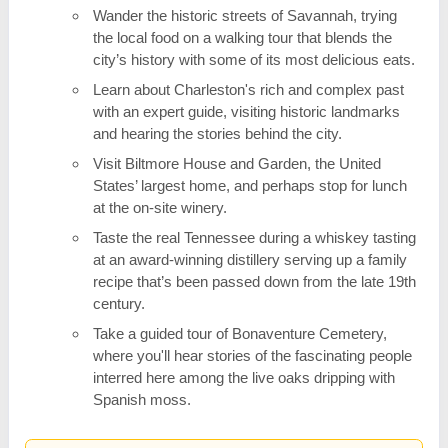
Wander the historic streets of Savannah, trying
the local food on a walking tour that blends the
city’s history with some of its most delicious eats.
Learn about Charleston's rich and complex past
with an expert guide, visiting historic landmarks
and hearing the stories behind the city.
Visit Biltmore House and Garden, the United
States’ largest home, and perhaps stop for lunch
at the on-site winery.
Taste the real Tennessee during a whiskey tasting
at an award-winning distillery serving up a family
recipe that’s been passed down from the late 19th
century.
Take a guided tour of Bonaventure Cemetery,
where you'll hear stories of the fascinating people
interred here among the live oaks dripping with
Spanish moss.