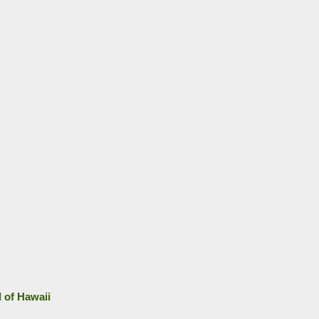
d of Hawaii