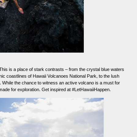
 This is a place of stark contrasts – from the crystal blue waters
anic coastlines of Hawaii Volcanoes National Park, to the lush
 While the chance to witness an active volcano is a must for
made for exploration. Get inspired at #LetHawaiiHappen.