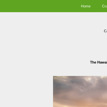
Home
Cr
C
The Hawai