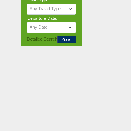
Any Travel Type
Departure Date:
Any Date
Detailed Search
Go ►