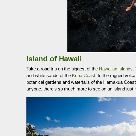
Island of Hawaii
Take a road trip on the biggest of the
Hawaiian Islands
.
and white sands of the
Kona Coast
, to the rugged volc
botanical gardens and waterfalls of the Hamakua Coast.
anyone, there’s so much more to see on an island just 