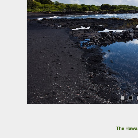
The Hawai