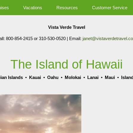
uises
Vacations
Resources
Customer Service
Vista Verde Travel
all: 800-854-2415 or 310-530-0520 | Email:
janet@vistaverdetravel.c
The Island of Hawaii
ian Islands
•
Kauai
•
Oahu
•
Molokai
•
Lanai
•
Maui
•
Islan