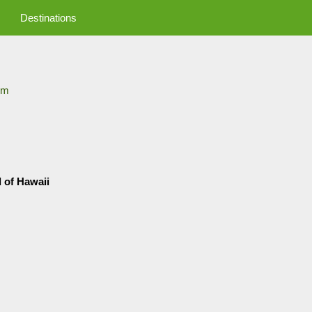
Destinations
om
d of Hawaii