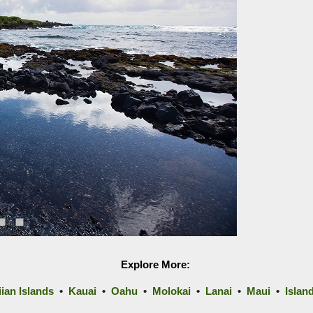
Explore More:
ian Islands
•
Kauai
•
Oahu
•
Molokai
•
Lanai
•
Maui
•
Islan