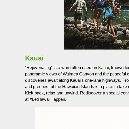
Kauai
“Rejuvenating” is a word often used on
Kauai
, known for
panoramic views of Waimea Canyon and the peaceful cur
discoveries await along Kauai’s one-lane highways. F
and greenest of the Hawaiian Islands is a place to take
Kick back, relax and unwind. Rediscover a special connec
at #LetHawaiiHappen.