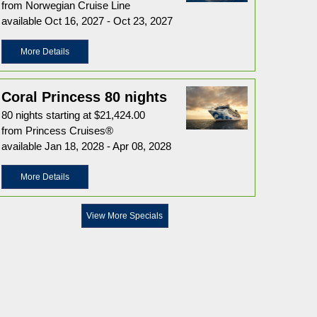
from Norwegian Cruise Line
available Oct 16, 2027 - Oct 23, 2027
More Details
Coral Princess 80 nights
80 nights starting at $21,424.00
from Princess Cruises®
available Jan 18, 2028 - Apr 08, 2028
More Details
View More Specials