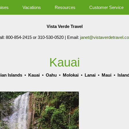
uises
Vacations
Resources
Customer Service
Vista Verde Travel
all: 800-854-2415 or 310-530-0520 | Email:
janet@vistaverdetravel.c
Kauai
ian Islands
•
Kauai
•
Oahu
•
Molokai
•
Lanai
•
Maui
•
Islan