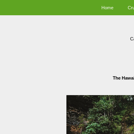
Home
Cr
C
The Hawai