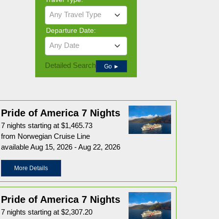
Any Travel Type
Departure Date:
Any Date
Detailed Search
Go ►
Pride of America 7 Nights
7 nights starting at $1,465.73
from Norwegian Cruise Line
available Aug 15, 2026 - Aug 22, 2026
More Details
Pride of America 7 Nights
7 nights starting at $2,307.20