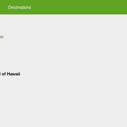
Destinations
om
d of Hawaii