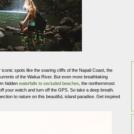
 iconic spots like the soaring cliffs of the Napali Coast, the
rents of the Wailua River. But even more breathtaking
rom hidden
waterfalls to secluded beaches
, the northernmost
 off your watch and turn off the GPS. So take a deep breath.
tion to nature on this beautiful, island paradise. Get inspired