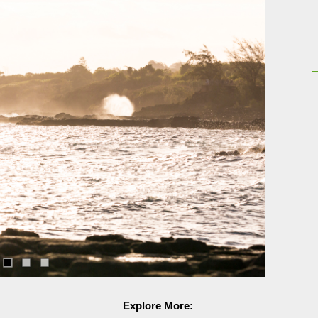
Explore More: