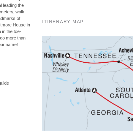
l leading the
emetery, walk
andmarks of
ITINERARY MAP
iltmore House in
 in the toe-
o do more than
your name!
guide