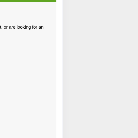
Contact Us
 or are looking for an
Contact Us
Contact Us
Contact Us