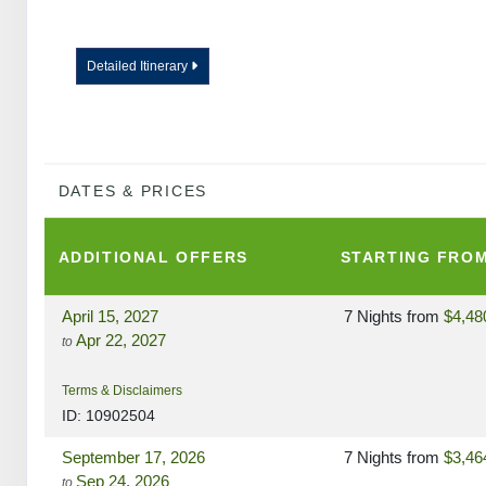
Detailed Itinerary
DATES & PRICES
ADDITIONAL
OFFERS
STARTING FRO
April 15, 2027
7 Nights
from
$4,48
Apr 22, 2027
to
Terms & Disclaimers
ID: 10902504
September 17, 2026
7 Nights
from
$3,46
Sep 24, 2026
to