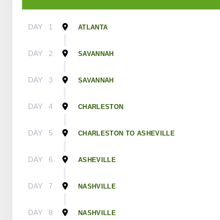
DAY
1
ATLANTA
DAY
2
SAVANNAH
DAY
3
SAVANNAH
DAY
4
CHARLESTON
DAY
5
CHARLESTON TO ASHEVILLE
DAY
6
ASHEVILLE
DAY
7
NASHVILLE
DAY
8
NASHVILLE