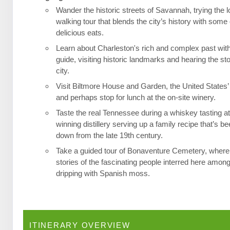
Wander the historic streets of Savannah, trying the l
walking tour that blends the city’s history with some 
delicious eats.
Learn about Charleston's rich and complex past wit
guide, visiting historic landmarks and hearing the st
city.
Visit Biltmore House and Garden, the United States’
and perhaps stop for lunch at the on-site winery.
Taste the real Tennessee during a whiskey tasting a
winning distillery serving up a family recipe that’s 
down from the late 19th century.
Take a guided tour of Bonaventure Cemetery, where 
stories of the fascinating people interred here among
dripping with Spanish moss.
ITINERARY OVERVIEW