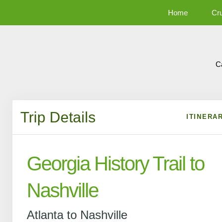
Home
Cr
C
Trip Details
ITINERA
Georgia History Trail to
Nashville
Atlanta to Nashville