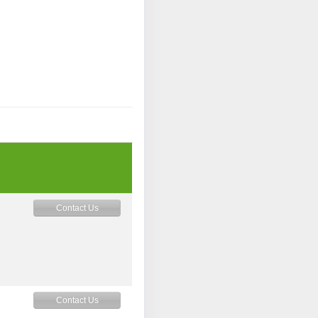
Contact Us
Contact Us
M