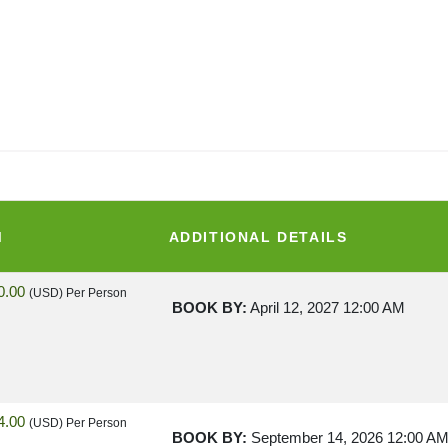
M
ADDITIONAL DETAILS
0.00
(USD)
Per Person
BOOK BY:
April 12, 2027
12:00 AM
4.00
(USD)
Per Person
BOOK BY:
September 14, 2026
12:00 A