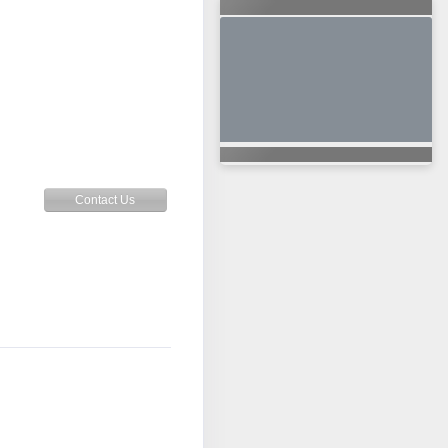
Contact Us