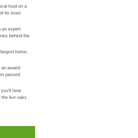
ocal food on a
of its most
h an expert
ories behind the
 largest home,
t an award-
been passed
you'll hear
 the live oaks