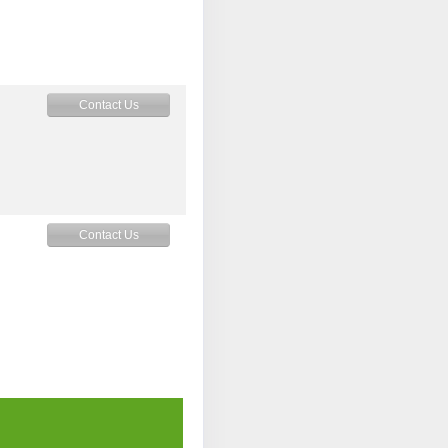
Contact Us
Contact Us
Contact Us