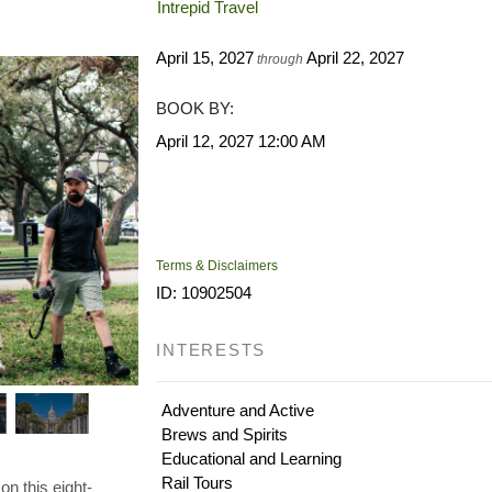
Intrepid Travel
April 15, 2027
April 22, 2027
through
BOOK BY:
April 12, 2027
12:00 AM
Terms & Disclaimers
ID: 10902504
INTERESTS
Adventure and Active
Brews and Spirits
Educational and Learning
Rail Tours
on this eight-