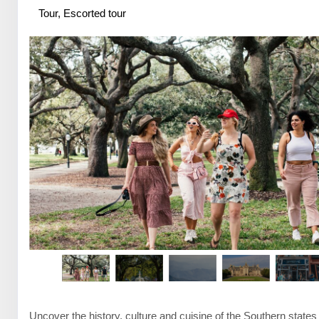
Tour, Escorted tour
Uncover the history, culture and cuisine of the Southern states 