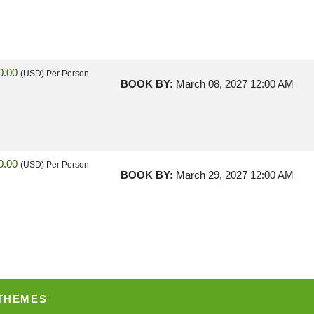
0.00
(USD)
Per Person
BOOK BY:
March 08, 2027
12:00 AM
0.00
(USD)
Per Person
BOOK BY:
March 29, 2027
12:00 AM
0.00
(USD)
Per Person
BOOK BY:
May 03, 2027
12:00 AM
 THEMES