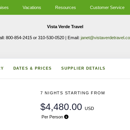
uises
Vacations
Resources
Customer Service
Vista Verde Travel
all: 800-854-2415 or 310-530-0520 | Email:
janet@vistaverdetravel.c
RY
DATES & PRICES
SUPPLIER DETAILS
7 NIGHTS
STARTING FROM
$4,480.00
USD
Per Person