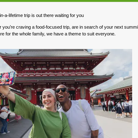
0.00
(USD)
Per Person
n-a-lifetime trip is out there waiting for you
BOOK BY:
May 10, 2027
12:00 AM
you’re craving a food-focused trip, are in search of your next summit,
re for the whole family, we have a theme to suit everyone.
0.00
(USD)
Per Person
BOOK BY:
May 17, 2027
12:00 AM
0.00
(USD)
Per Person
BOOK BY:
May 31, 2027
12:00 AM
0.00
(USD)
Per Person