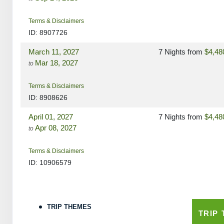
Terms & Disclaimers
ID: 8907726
March 11, 2027
7 Nights
from
$4,48
Mar 18, 2027
to
Terms & Disclaimers
ID: 8908626
April 01, 2027
7 Nights
from
$4,48
Apr 08, 2027
to
Terms & Disclaimers
ID: 10906579
May 06, 2027
7 Nights
from
$4,48
May 13, 2027
to
TRIP THEMES
TRIP
Terms & Disclaimers