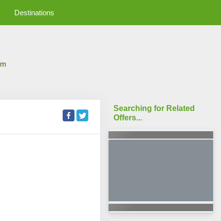
Destinations
om
Searching for Related
Offers...