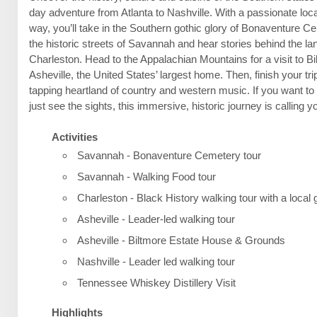
day adventure from Atlanta to Nashville. With a passionate loca
way, you’ll take in the Southern gothic glory of Bonaventure C
the historic streets of Savannah and hear stories behind the l
Charleston. Head to the Appalachian Mountains for a visit to B
Asheville, the United States’ largest home. Then, finish your trip
tapping heartland of country and western music. If you want t
just see the sights, this immersive, historic journey is calling 
Activities
Savannah - Bonaventure Cemetery tour
Savannah - Walking Food tour
Charleston - Black History walking tour with a local 
Asheville - Leader-led walking tour
Asheville - Biltmore Estate House & Grounds
Nashville - Leader led walking tour
Tennessee Whiskey Distillery Visit
Highlights