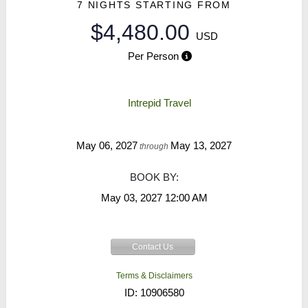
7 NIGHTS
STARTING FROM
$4,480.00
USD
Per Person
Intrepid Travel
May 06, 2027
May 13, 2027
through
BOOK BY:
May 03, 2027
12:00 AM
Contact Us
Terms & Disclaimers
ID: 10906580