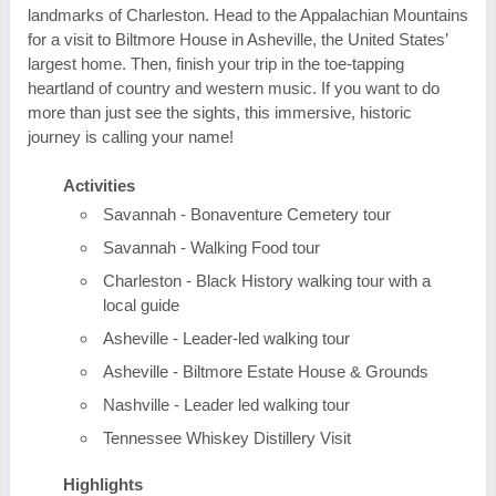
landmarks of Charleston. Head to the Appalachian Mountains
for a visit to Biltmore House in Asheville, the United States’
largest home. Then, finish your trip in the toe-tapping
heartland of country and western music. If you want to do
more than just see the sights, this immersive, historic
journey is calling your name!
Activities
Savannah - Bonaventure Cemetery tour
Savannah - Walking Food tour
Charleston - Black History walking tour with a
local guide
Asheville - Leader-led walking tour
Asheville - Biltmore Estate House & Grounds
Nashville - Leader led walking tour
Tennessee Whiskey Distillery Visit
Highlights