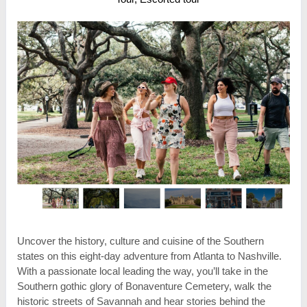
Uncover the history, culture and cuisine of the Southern
states on this eight-day adventure from Atlanta to Nashville.
With a passionate local leading the way, you’ll take in the
Southern gothic glory of Bonaventure Cemetery, walk the
historic streets of Savannah and hear stories behind the