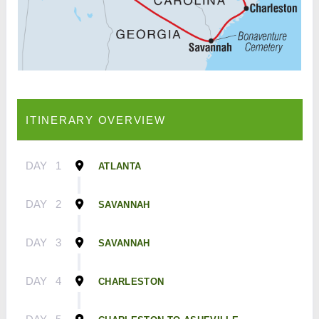
ITINERARY OVERVIEW
DAY
1
ATLANTA
DAY
2
SAVANNAH
DAY
3
SAVANNAH
DAY
4
CHARLESTON