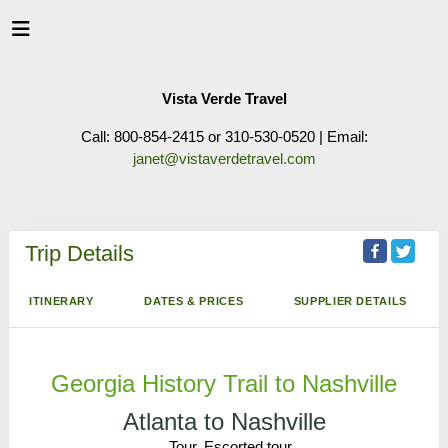
Vista Verde Travel
Call: 800-854-2415 or 310-530-0520 | Email:
janet@vistaverdetravel.com
Trip Details
ITINERARY
DATES & PRICES
SUPPLIER DETAILS
Georgia History Trail to Nashville
Atlanta to Nashville
Tour, Escorted tour