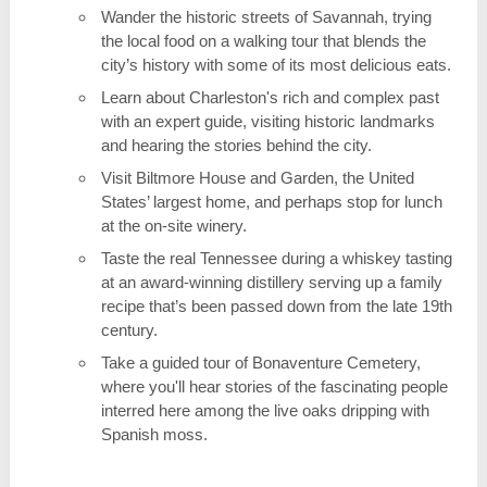
Wander the historic streets of Savannah, trying
the local food on a walking tour that blends the
city’s history with some of its most delicious eats.
Learn about Charleston's rich and complex past
with an expert guide, visiting historic landmarks
and hearing the stories behind the city.
Visit Biltmore House and Garden, the United
States’ largest home, and perhaps stop for lunch
at the on-site winery.
Taste the real Tennessee during a whiskey tasting
at an award-winning distillery serving up a family
recipe that’s been passed down from the late 19th
century.
Take a guided tour of Bonaventure Cemetery,
where you'll hear stories of the fascinating people
interred here among the live oaks dripping with
Spanish moss.