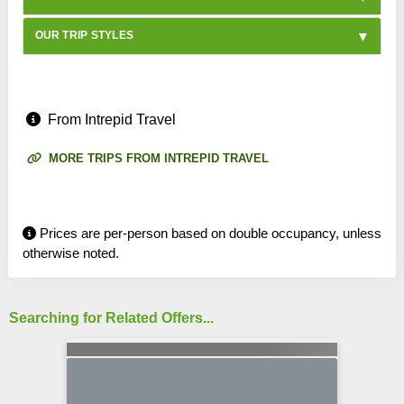
OUR TRIP STYLES
From Intrepid Travel
MORE TRIPS FROM INTREPID TRAVEL
Prices are per-person based on double occupancy, unless
otherwise noted.
Searching for Related Offers...