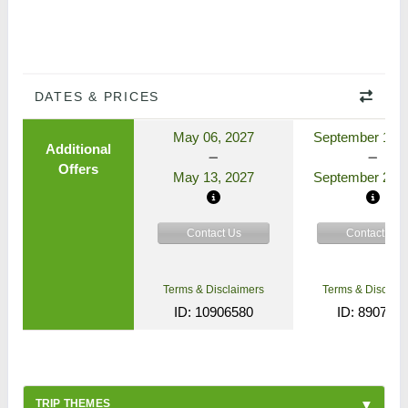
DATES & PRICES
May 06, 2027
September 17, 
Additional
Offers
May 13, 2027
September 24, 
Contact Us
Contact Us
Terms & Disclaimers
Terms & Disclaim
ID: 10906580
ID: 890772
TRIP THEMES