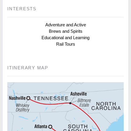
INTERESTS
Adventure and Active
Brews and Spirits
Educational and Learning
Rail Tours
ITINERARY MAP