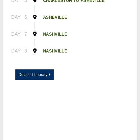
DAY
5
CHARLESTON TO ASHEVILLE
DAY
6
ASHEVILLE
DAY
7
NASHVILLE
DAY
8
NASHVILLE
Detailed Itinerary