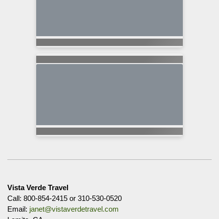
Vista Verde Travel
Call: 800-854-2415 or 310-530-0520
Email:
janet@vistaverdetravel.com