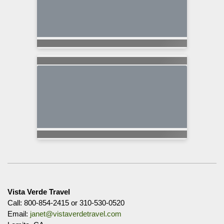
Vista Verde Travel
Call: 800-854-2415 or 310-530-0520
Email:
janet@vistaverdetravel.com