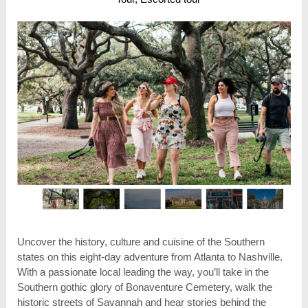
Uncover the history, culture and cuisine of the Southern
states on this eight-day adventure from Atlanta to Nashville.
With a passionate local leading the way, you’ll take in the
Southern gothic glory of Bonaventure Cemetery, walk the
historic streets of Savannah and hear stories behind the