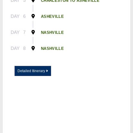
DAY
5
CHARLESTON TO ASHEVILLE
DAY
6
ASHEVILLE
DAY
7
NASHVILLE
DAY
8
NASHVILLE
Detailed Itinerary