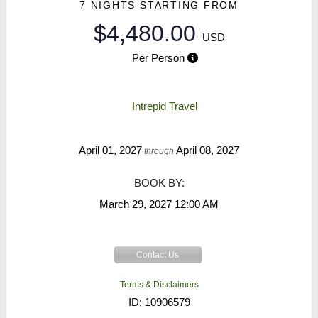
7 NIGHTS
STARTING FROM
$4,480.00
USD
Per Person
Intrepid Travel
April 01, 2027
April 08, 2027
through
BOOK BY:
March 29, 2027
12:00 AM
Contact Us
Terms & Disclaimers
ID: 10906579