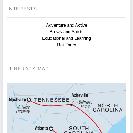
INTERESTS
Adventure and Active
Brews and Spirits
Educational and Learning
Rail Tours
ITINERARY MAP