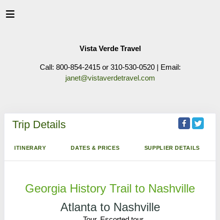
Vista Verde Travel
Call: 800-854-2415 or 310-530-0520 | Email:
janet@vistaverdetravel.com
Trip Details
ITINERARY
DATES & PRICES
SUPPLIER DETAILS
Georgia History Trail to Nashville
Atlanta to Nashville
Tour, Escorted tour