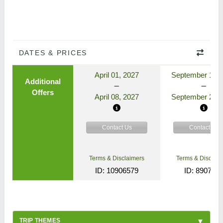
DATES & PRICES
April 01, 2027
September 17, 
Additional
Offers
April 08, 2027
September 24, 
Contact Us
Contact Us
Terms & Disclaimers
Terms & Disclaim
ID: 10906579
ID: 890772
TRIP THEMES