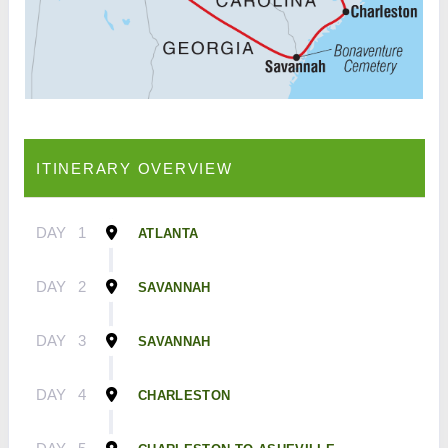
ITINERARY OVERVIEW
DAY
1
ATLANTA
DAY
2
SAVANNAH
DAY
3
SAVANNAH
DAY
4
CHARLESTON