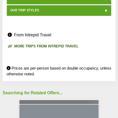
OUR TRIP STYLES
From Intrepid Travel
MORE TRIPS FROM INTREPID TRAVEL
Prices are per-person based on double occupancy, unless
otherwise noted.
Searching for Related Offers...