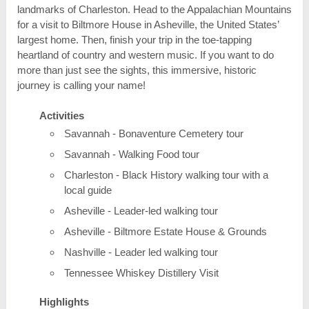
landmarks of Charleston. Head to the Appalachian Mountains
for a visit to Biltmore House in Asheville, the United States’
largest home. Then, finish your trip in the toe-tapping
heartland of country and western music. If you want to do
more than just see the sights, this immersive, historic
journey is calling your name!
Activities
Savannah - Bonaventure Cemetery tour
Savannah - Walking Food tour
Charleston - Black History walking tour with a
local guide
Asheville - Leader-led walking tour
Asheville - Biltmore Estate House & Grounds
Nashville - Leader led walking tour
Tennessee Whiskey Distillery Visit
Highlights