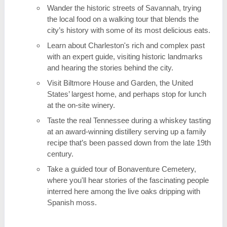
Wander the historic streets of Savannah, trying
the local food on a walking tour that blends the
city’s history with some of its most delicious eats.
Learn about Charleston's rich and complex past
with an expert guide, visiting historic landmarks
and hearing the stories behind the city.
Visit Biltmore House and Garden, the United
States’ largest home, and perhaps stop for lunch
at the on-site winery.
Taste the real Tennessee during a whiskey tasting
at an award-winning distillery serving up a family
recipe that’s been passed down from the late 19th
century.
Take a guided tour of Bonaventure Cemetery,
where you'll hear stories of the fascinating people
interred here among the live oaks dripping with
Spanish moss.