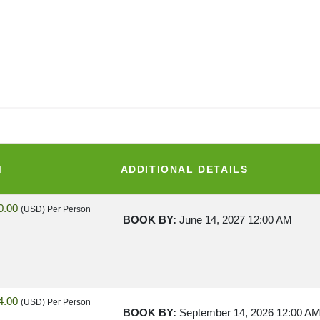
M
ADDITIONAL DETAILS
0.00
(USD)
Per Person
BOOK BY:
June 14, 2027
12:00 AM
4.00
(USD)
Per Person
BOOK BY:
September 14, 2026
12:00 A