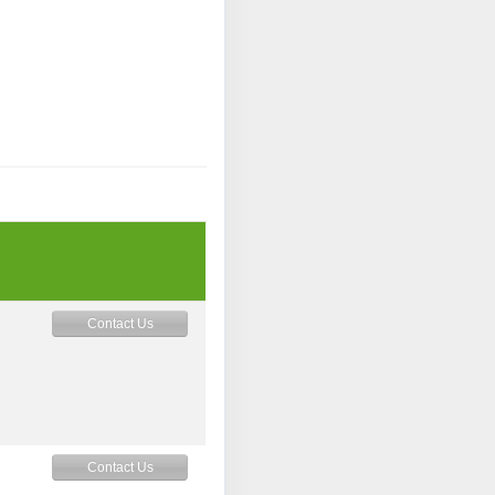
Contact Us
Contact Us
M