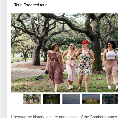
Tour, Escorted tour
Uncover the history, culture and cuisine of the Southern states 