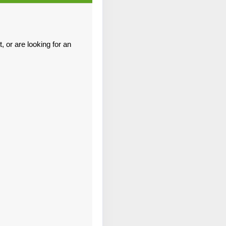
Contact Us
 or are looking for an
Contact Us
Contact Us
Contact Us