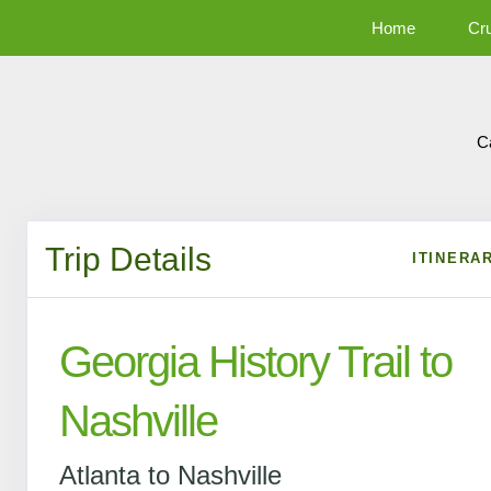
Home
Cr
C
Trip Details
ITINERA
Georgia History Trail to
Nashville
Atlanta to Nashville