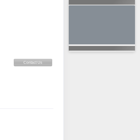
Contact Us