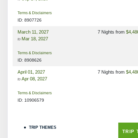
Terms & Disclaimers
ID: 8907726
March 11, 2027
7 Nights
from
$4,48
Mar 18, 2027
to
Terms & Disclaimers
ID: 8908626
April 01, 2027
7 Nights
from
$4,48
Apr 08, 2027
to
Terms & Disclaimers
ID: 10906579
April 15, 2027
7 Nights
from
$4,48
Apr 22, 2027
to
TRIP THEMES
TRIP
Terms & Disclaimers