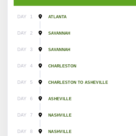
DAY
1
ATLANTA
DAY
2
SAVANNAH
DAY
3
SAVANNAH
DAY
4
CHARLESTON
DAY
5
CHARLESTON TO ASHEVILLE
DAY
6
ASHEVILLE
DAY
7
NASHVILLE
DAY
8
NASHVILLE