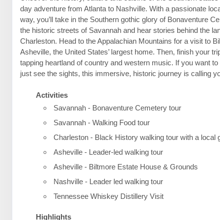
day adventure from Atlanta to Nashville. With a passionate loca
way, you’ll take in the Southern gothic glory of Bonaventure C
the historic streets of Savannah and hear stories behind the l
Charleston. Head to the Appalachian Mountains for a visit to B
Asheville, the United States’ largest home. Then, finish your trip
tapping heartland of country and western music. If you want t
just see the sights, this immersive, historic journey is calling 
Activities
Savannah - Bonaventure Cemetery tour
Savannah - Walking Food tour
Charleston - Black History walking tour with a local 
Asheville - Leader-led walking tour
Asheville - Biltmore Estate House & Grounds
Nashville - Leader led walking tour
Tennessee Whiskey Distillery Visit
Highlights