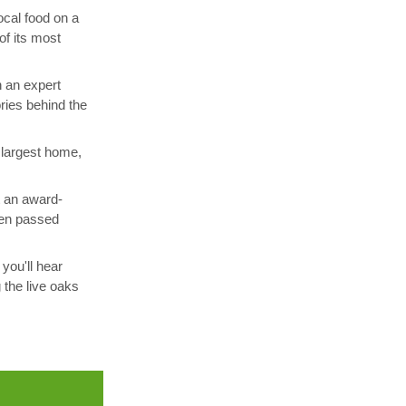
ocal food on a
of its most
h an expert
ories behind the
 largest home,
t an award-
been passed
you'll hear
 the live oaks