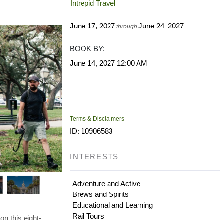
Intrepid Travel
June 17, 2027
June 24, 2027
through
BOOK BY:
June 14, 2027
12:00 AM
Terms & Disclaimers
ID: 10906583
INTERESTS
Adventure and Active
Brews and Spirits
Educational and Learning
Rail Tours
on this eight-