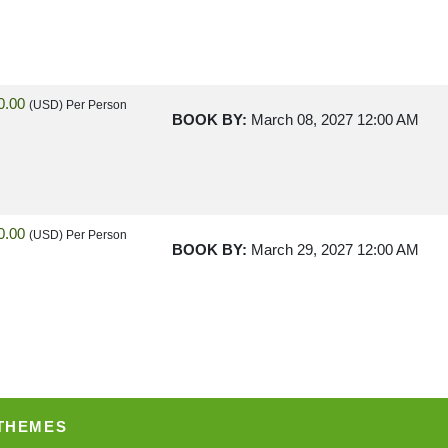
0.00
(USD)
Per Person
BOOK BY:
March 08, 2027
12:00 AM
0.00
(USD)
Per Person
BOOK BY:
March 29, 2027
12:00 AM
0.00
(USD)
Per Person
BOOK BY:
April 12, 2027
12:00 AM
 THEMES