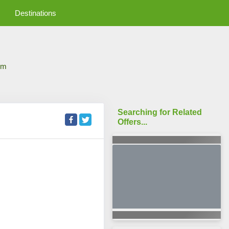
Destinations
om
Searching for Related
Offers...