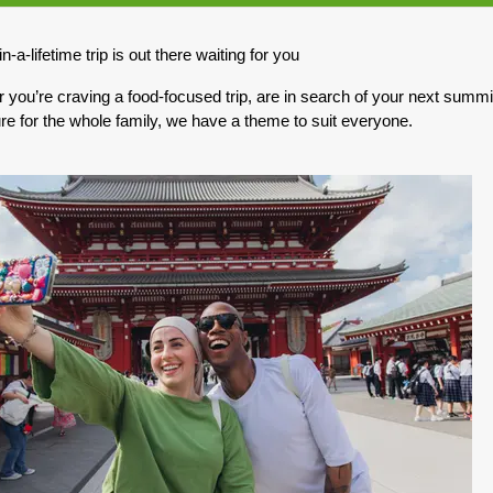
0.00
(USD)
Per Person
n-a-lifetime trip is out there waiting for you
BOOK BY:
May 03, 2027
12:00 AM
you’re craving a food-focused trip, are in search of your next summit,
re for the whole family, we have a theme to suit everyone.
0.00
(USD)
Per Person
BOOK BY:
May 10, 2027
12:00 AM
0.00
(USD)
Per Person
BOOK BY:
May 17, 2027
12:00 AM
0.00
(USD)
Per Person