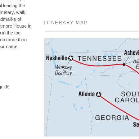
l leading the
emetery, walk
andmarks of
ITINERARY MAP
iltmore House in
 in the toe-
o do more than
your name!
guide