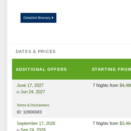
Detailed Itinerary
DATES & PRICES
ADDITIONAL
OFFERS
STARTING FRO
June 17, 2027
7 Nights
from
$4,48
Jun 24, 2027
to
Terms & Disclaimers
ID: 10906583
September 17, 2026
7 Nights
from
$3,46
Sep 24, 2026
to