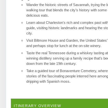
Wander the historic streets of Savannah, trying the l
walking tour that blends the city’s history with some 
delicious eats.
Learn about Charleston's rich and complex past wit
guide, visiting historic landmarks and hearing the st
city.
Visit Biltmore House and Garden, the United States’
and perhaps stop for lunch at the on-site winery.
Taste the real Tennessee during a whiskey tasting a
winning distillery serving up a family recipe that’s 
down from the late 19th century.
Take a guided tour of Bonaventure Cemetery, where 
stories of the fascinating people interred here among
dripping with Spanish moss.
ITINERARY OVERVIEW