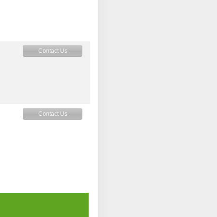
Contact Us
Contact Us
Contact Us