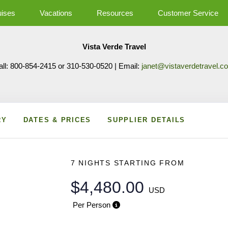
uises
Vacations
Resources
Customer Service
Vista Verde Travel
all: 800-854-2415 or 310-530-0520 | Email:
janet@vistaverdetravel.c
RY
DATES & PRICES
SUPPLIER DETAILS
7 NIGHTS
STARTING FROM
$4,480.00
USD
Per Person