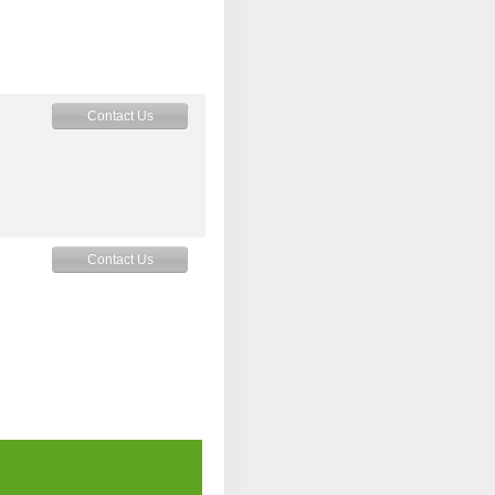
Contact Us
Contact Us
Contact Us