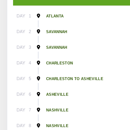
DAY
1
ATLANTA
DAY
2
SAVANNAH
DAY
3
SAVANNAH
DAY
4
CHARLESTON
DAY
5
CHARLESTON TO ASHEVILLE
DAY
6
ASHEVILLE
DAY
7
NASHVILLE
DAY
8
NASHVILLE