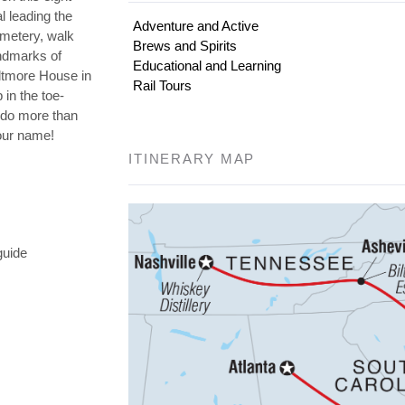
l leading the
Adventure and Active
emetery, walk
Brews and Spirits
andmarks of
Educational and Learning
iltmore House in
Rail Tours
 in the toe-
o do more than
your name!
ITINERARY MAP
guide