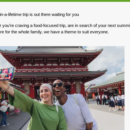
0.00
(USD)
Per Person
n-a-lifetime trip is out there waiting for you
BOOK BY:
May 10, 2027
12:00 AM
you’re craving a food-focused trip, are in search of your next summit,
re for the whole family, we have a theme to suit everyone.
0.00
(USD)
Per Person
BOOK BY:
May 17, 2027
12:00 AM
0.00
(USD)
Per Person
BOOK BY:
May 31, 2027
12:00 AM
0.00
(USD)
Per Person