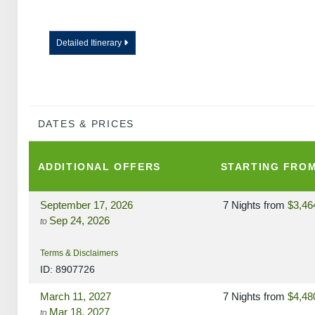
Detailed Itinerary
DATES & PRICES
ADDITIONAL
OFFERS
STARTING FRO
September 17, 2026
7 Nights
from
$3,46
Sep 24, 2026
to
Terms & Disclaimers
ID: 8907726
March 11, 2027
7 Nights
from
$4,48
Mar 18, 2027
to