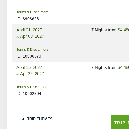
Terms & Disclaimers
ID: 8908626
April 01, 2027
7 Nights
from
$4,48
Apr 08, 2027
to
Terms & Disclaimers
ID: 10906579
April 15, 2027
7 Nights
from
$4,48
Apr 22, 2027
to
Terms & Disclaimers
ID: 10902504
May 06, 2027
7 Nights
from
$4,48
May 13, 2027
to
TRIP THEMES
TRIP
Terms & Disclaimers