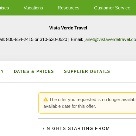
uises
Vacations
Resources
Customer Service
Vista Verde Travel
all: 800-854-2415 or 310-530-0520 | Email:
janet@vistaverdetravel.c
RY
DATES & PRICES
SUPPLIER DETAILS
The offer you requested is no longer availabl
available date for this offer.
7 NIGHTS
STARTING FROM