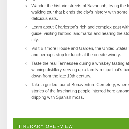
Wander the historic streets of Savannah, trying the l
walking tour that blends the city’s history with some 
delicious eats.
Learn about Charleston's rich and complex past wit
guide, visiting historic landmarks and hearing the st
city.
Visit Biltmore House and Garden, the United States’
and perhaps stop for lunch at the on-site winery.
Taste the real Tennessee during a whiskey tasting a
winning distillery serving up a family recipe that’s 
down from the late 19th century.
Take a guided tour of Bonaventure Cemetery, where 
stories of the fascinating people interred here among
dripping with Spanish moss.
ITINERARY OVERVIEW