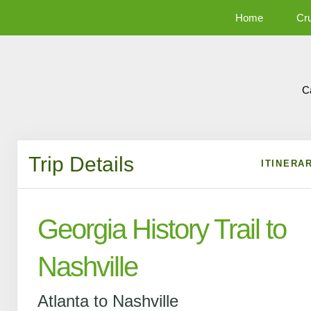
Home
Cr
C
Trip Details
ITINERA
Georgia History Trail to
Nashville
Atlanta to Nashville