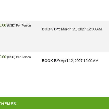
0.00
(USD)
Per Person
BOOK BY:
March 29, 2027
12:00 AM
0.00
(USD)
Per Person
BOOK BY:
April 12, 2027
12:00 AM
0.00
(USD)
Per Person
BOOK BY:
May 03, 2027
12:00 AM
 THEMES