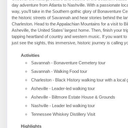
day adventure from Atlanta to Nashville. With a passionate loca
way, you’ll take in the Southern gothic glory of Bonaventure C
the historic streets of Savannah and hear stories behind the l
Charleston. Head to the Appalachian Mountains for a visit to B
Asheville, the United States’ largest home. Then, finish your trip
tapping heartland of country and western music. If you want t
just see the sights, this immersive, historic journey is calling 
Activities
Savannah - Bonaventure Cemetery tour
Savannah - Walking Food tour
Charleston - Black History walking tour with a local 
Asheville - Leader-led walking tour
Asheville - Biltmore Estate House & Grounds
Nashville - Leader led walking tour
Tennessee Whiskey Distillery Visit
Highlights