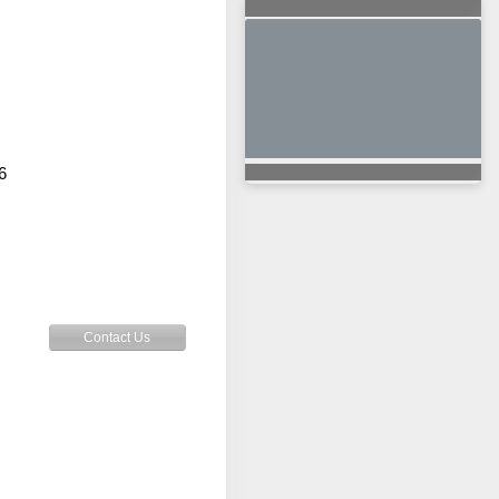
6
Contact Us