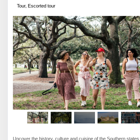
Tour, Escorted tour
Uncover the history, culture and cuisine of the Southern states 