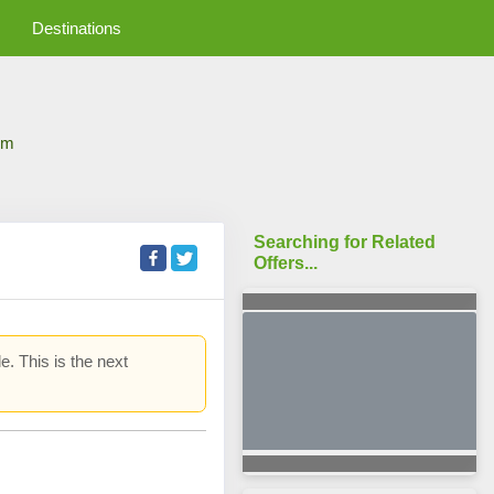
Destinations
om
Searching for Related
Offers...
e. This is the next