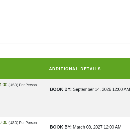
M
ADDITIONAL DETAILS
4.00
(USD)
Per Person
BOOK BY:
September 14, 2026
12:00 A
0.00
(USD)
Per Person
BOOK BY:
March 08, 2027
12:00 AM