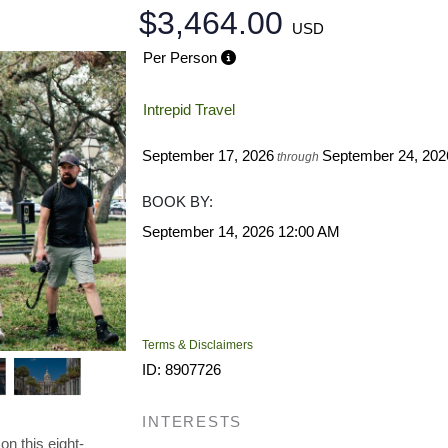
$3,464.00
USD
Per Person
Intrepid Travel
September 17, 2026
September 24, 202
through
BOOK BY:
September 14, 2026
12:00 AM
Terms & Disclaimers
ID: 8907726
INTERESTS
on this eight-