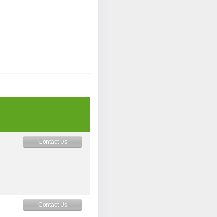
Contact Us
M
Contact Us