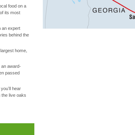
ocal food on a
of its most
h an expert
ories behind the
 largest home,
t an award-
been passed
you'll hear
 the live oaks