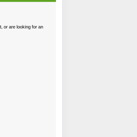
Contact Us
 or are looking for an
Contact Us
Contact Us
Contact Us